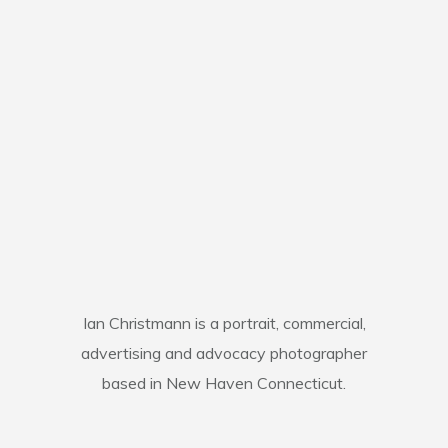
Ian Christmann is a portrait, commercial,
advertising and advocacy photographer
based in New Haven Connecticut.