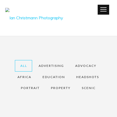
ALL
ADVERTISING
ADVOCACY
AFRICA
EDUCATION
HEADSHOTS
PORTRAIT
PROPERTY
SCENIC